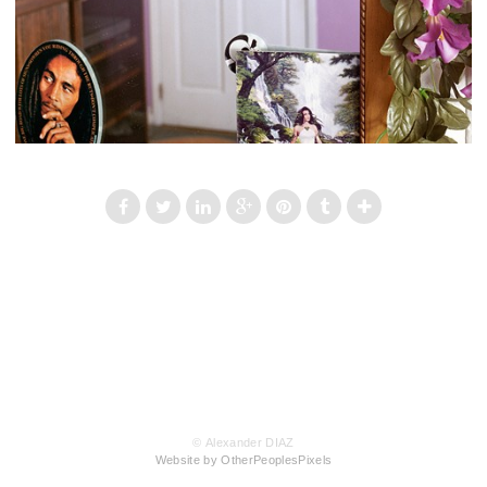
© Alexander DIAZ
Website by OtherPeoplesPixels