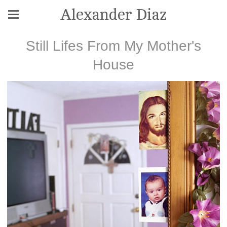
Alexander Diaz
Still Lifes From My Mother's
House