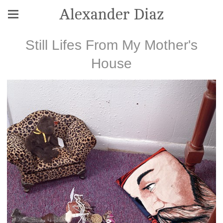
Alexander Diaz
Still Lifes From My Mother's
House