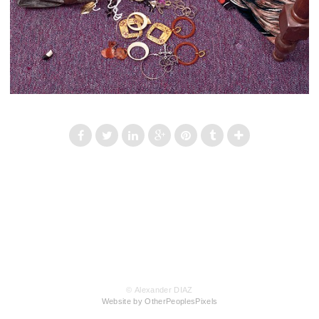
© Alexander DIAZ
Website by OtherPeoplesPixels