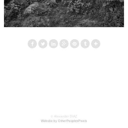
© Alexander DIAZ
Website by OtherPeoplesPixels