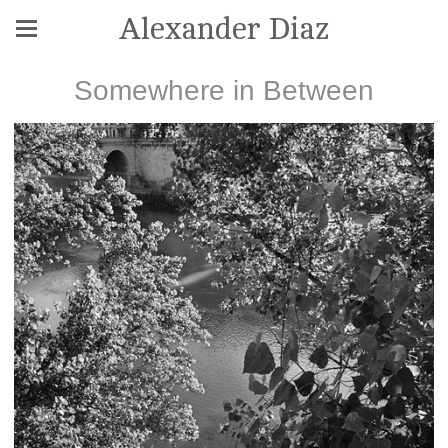
Alexander Diaz
Somewhere in Between