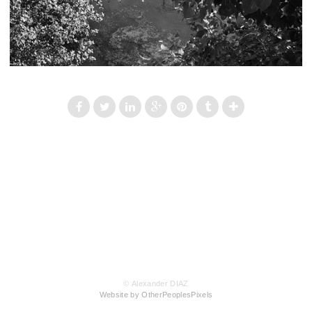
© Alexander DIAZ
Website by OtherPeoplesPixels